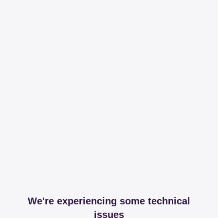
We're experiencing some technical
issues