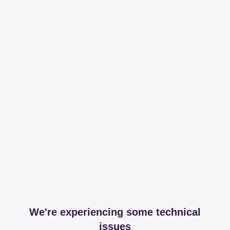
We're experiencing some technical
issues