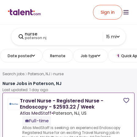
Sign in
nurse
15 mi
paterson nj
Date posted
Remote
Job type
Quick Ap
Search jobs
Paterson, NJ
nurse
Nurse Jobs in Paterson, NJ
Last updated: 1 day ago
Travel Nurse - Registered Nurse -
Endoscopy - $2593.22 / Week
Atlas MedStaff
•
Paterson, NJ, US
Full-time
Atlas MedStaff is seeking an experienced Endoscopy
Registered Nurse for an exciting Travel Nursing job in