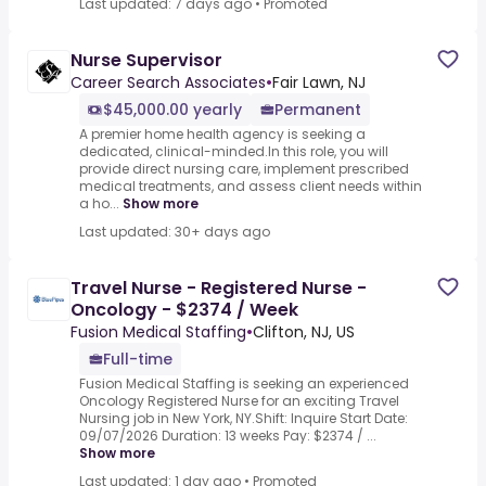
Last updated: 7 days ago
•
Promoted
Nurse Supervisor
Career Search Associates
•
Fair Lawn, NJ
$45,000.00 yearly
Permanent
A premier home health agency is seeking a
dedicated, clinical-minded.In this role, you will
provide direct nursing care, implement prescribed
medical treatments, and assess client needs within
a ho...
Show more
Last updated: 30+ days ago
Travel Nurse - Registered Nurse -
Oncology - $2374 / Week
Fusion Medical Staffing
•
Clifton, NJ, US
Full-time
Fusion Medical Staffing is seeking an experienced
Oncology Registered Nurse for an exciting Travel
Nursing job in New York, NY.Shift: Inquire Start Date:
09/07/2026 Duration: 13 weeks Pay: $2374 / ...
Show more
Last updated: 1 day ago
•
Promoted