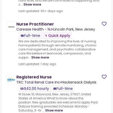
hard work, and we are committed to supporting and
c...
Show more
Last updated: 30+ days ago
Nurse Practitioner
Carease Health - NJ
•
Lincoln Park, New Jersey
Full-time
Quick Apply
We are dedicated to improving the lives of nursing
home patients through remote monitoring, chronic
care management, and psychiatric collaborative
care.We believe in teamwork, compassion, and
suppo...
Show more
Last updated: 1 day ago
Registered Nurse
TRC Total Renal Care Inc
•
Hackensack Dialysis
$42.00 hourly
Full-time
W Essex St, Maywood, New Jersey, 07607, United
States of America.What to know about the
position:.New graduates are welcome to apply.Paid
Dialysis training provided.Schedule: Monday-
Saturday, 3-4x ...
Show more