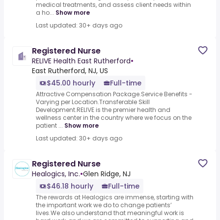
medical treatments, and assess client needs within
a ho...
Show more
Last updated: 30+ days ago
Registered Nurse
RELIVE Health East Rutherford
•
East Rutherford, NJ, US
$45.00 hourly
Full-time
Attractive Compensation Package.Service Benefits -
Varying per Location.Transferable Skill
Development.RELIVE is the premier health and
wellness center in the country where we focus on the
patient ...
Show more
Last updated: 30+ days ago
Registered Nurse
Healogics, Inc.
•
Glen Ridge, NJ
$46.18 hourly
Full-time
The rewards at Healogics are immense, starting with
the important work we do to change patients’
lives.We also understand that meaningful work is