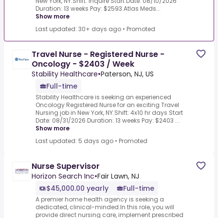
New York, NY.Shift: Inquire Start Date: 08/10/2026
Duration: 13 weeks Pay: $2593.Atlas Meds...
Show more
Last updated: 30+ days ago
•
Promoted
Travel Nurse - Registered Nurse -
Oncology - $2403 / Week
Stability Healthcare
•
Paterson, NJ, US
Full-time
Stability Healthcare is seeking an experienced
Oncology Registered Nurse for an exciting Travel
Nursing job in New York, NY.Shift: 4x10 hr days Start
Date: 08/31/2026 Duration: 13 weeks Pay: $2403 ...
Show more
Last updated: 5 days ago
•
Promoted
Nurse Supervisor
Horizon Search Inc
•
Fair Lawn, NJ
$45,000.00 yearly
Full-time
A premier home health agency is seeking a
dedicated, clinical-minded.In this role, you will
provide direct nursing care, implement prescribed