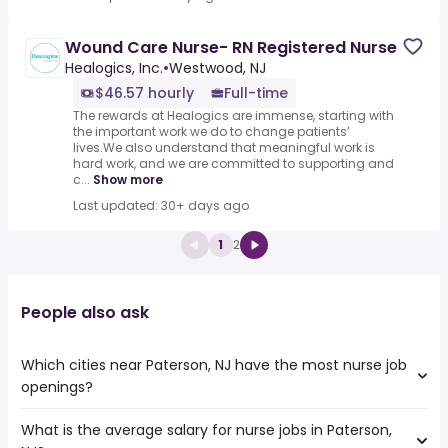
Wound Care Nurse- RN Registered Nurse
Healogics, Inc.
•
Westwood, NJ
$46.57 hourly
Full-time
The rewards at Healogics are immense, starting with
the important work we do to change patients’
lives.We also understand that meaningful work is
hard work, and we are committed to supporting and
c...
Show more
Last updated: 30+ days ago
1
2
People also ask
Which cities near Paterson, NJ have the most nurse job
openings?
What is the average salary for nurse jobs in Paterson,
The cities near Paterson, NJ that boast the highest