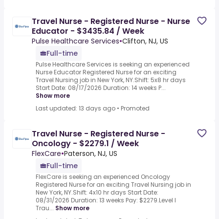
Travel Nurse - Registered Nurse - Nurse
Educator - $3435.84 / Week
Pulse Healthcare Services
•
Clifton, NJ, US
Full-time
Pulse Healthcare Services is seeking an experienced
Nurse Educator Registered Nurse for an exciting
Travel Nursing job in New York, NY.Shift: 5x8 hr days
Start Date: 08/17/2026 Duration: 14 weeks P...
Show more
Last updated: 13 days ago
•
Promoted
Travel Nurse - Registered Nurse -
Oncology - $2279.1 / Week
FlexCare
•
Paterson, NJ, US
Full-time
FlexCare is seeking an experienced Oncology
Registered Nurse for an exciting Travel Nursing job in
New York, NY.Shift: 4x10 hr days Start Date:
08/31/2026 Duration: 13 weeks Pay: $2279.Level I
Trau...
Show more