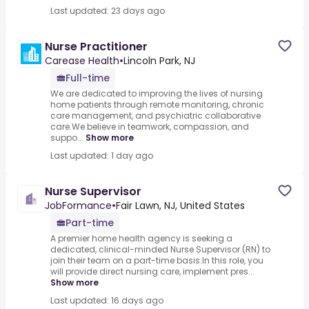
Last updated: 23 days ago
Nurse Practitioner
Carease Health
•
Lincoln Park, NJ
Full-time
We are dedicated to improving the lives of nursing
home patients through remote monitoring, chronic
care management, and psychiatric collaborative
care.We believe in teamwork, compassion, and
suppo...
Show more
Last updated: 1 day ago
Nurse Supervisor
JobFormance
•
Fair Lawn, NJ, United States
Part-time
A premier home health agency is seeking a
dedicated, clinical-minded Nurse Supervisor (RN) to
join their team on a part-time basis.In this role, you
will provide direct nursing care, implement pres...
Show more
Last updated: 16 days ago