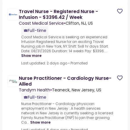
Travel Nurse - Registered Nurse -
Infusion - $3396.42 / Week
Coast Medical Service
•
Clifton, NJ, US
Full-time
Coast Medical Service is seeking an experienced
Infusion Registered Nurse for an exciting Travel
Nursing job in New York, NY.Shift: 5x8 hr days Start
Date: 08/31/2026 Duration: 14 weeks Pay: $3396....
Show more
Last updated: 2 days ago
•
Promoted
Nurse Practitioner - Cardiology Nurse-
Allied
Tandym Health
•
Teaneck, New Jersey, US
Full-time
Nurse Practitioner - Cardiology physician
employment in New Jersey :.A health services
network in New Jersey is currently seeking a licensed
Family Nurse Practitioner (FNP) to join their growing
Ca...
Show more
Last updated: 6 days ago
•
Promoted