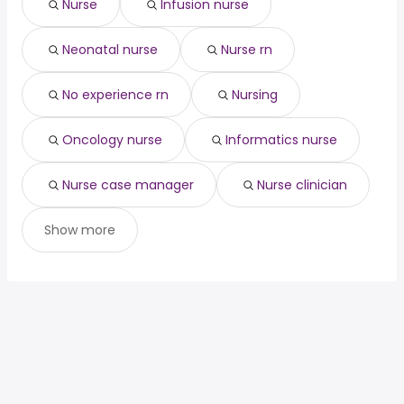
Nurse
Infusion nurse
Neonatal nurse
Nurse rn
No experience rn
Nursing
Oncology nurse
Informatics nurse
Nurse case manager
Nurse clinician
Show more