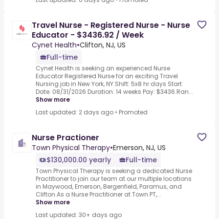
Travel Nurse - Registered Nurse - Nurse
Educator - $3436.92 / Week
Cynet Health
•
Clifton, NJ, US
Full-time
Cynet Health is seeking an experienced Nurse
Educator Registered Nurse for an exciting Travel
Nursing job in New York, NY.Shift: 5x8 hr days Start
Date: 08/31/2026 Duration: 14 weeks Pay: $3436.Ran...
Show more
Last updated: 2 days ago
•
Promoted
Nurse Practioner
Town Physical Therapy
•
Emerson, NJ, US
$130,000.00 yearly
Full-time
Town Physical Therapy is seeking a dedicated Nurse
Practitioner to join our team at our multiple locations
in Maywood, Emerson, Bergenfield, Paramus, and
Clifton.As a Nurse Practitioner at Town PT,...
Show more
Last updated: 30+ days ago