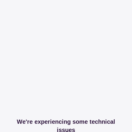
We're experiencing some technical
issues