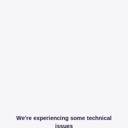
We're experiencing some technical
issues