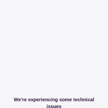
We're experiencing some technical
issues