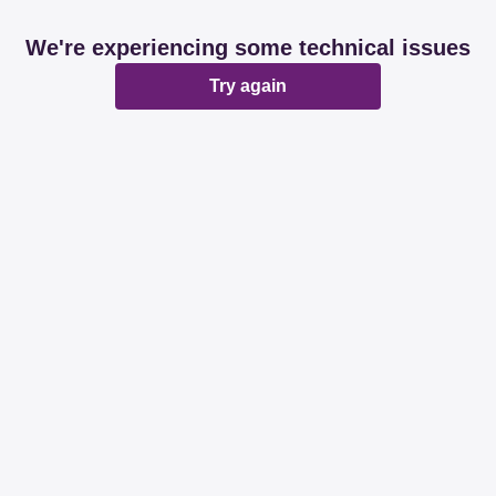
We're experiencing some technical issues
Try again