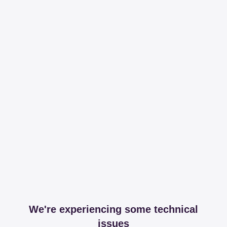
We're experiencing some technical
issues