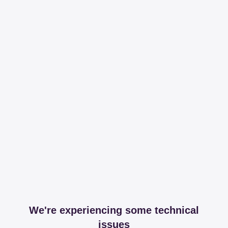
We're experiencing some technical
issues