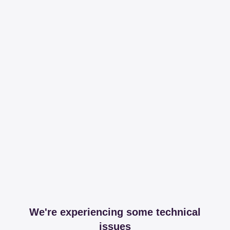
We're experiencing some technical
issues