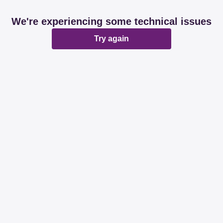
We're experiencing some technical issues
Try again