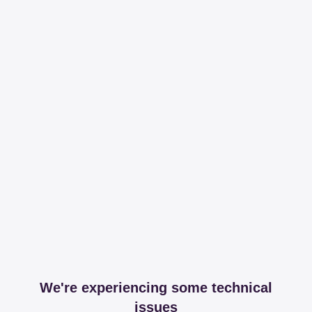
We're experiencing some technical
issues