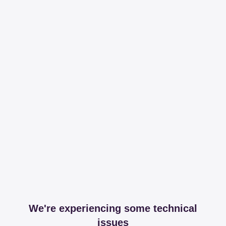
We're experiencing some technical
issues