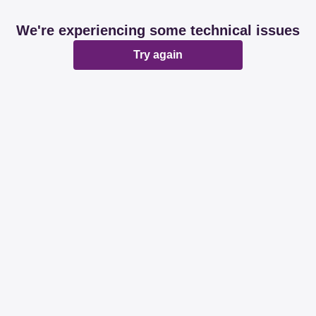
We're experiencing some technical issues
Try again