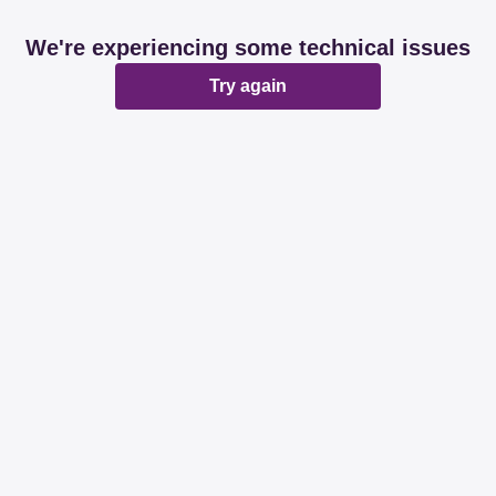
We're experiencing some technical issues
Try again