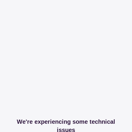
We're experiencing some technical
issues