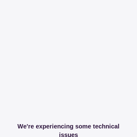
We're experiencing some technical
issues