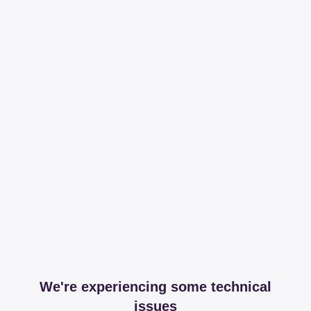
We're experiencing some technical
issues