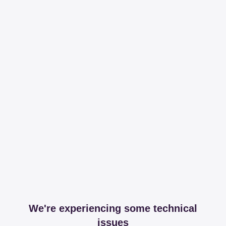
We're experiencing some technical
issues