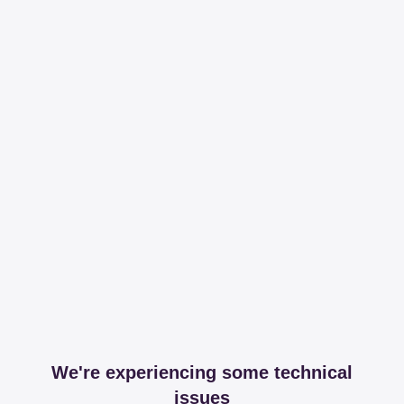
We're experiencing some technical
issues