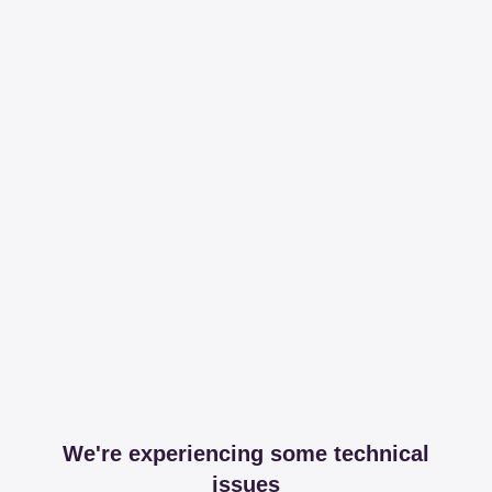
We're experiencing some technical
issues