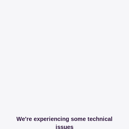
We're experiencing some technical
issues