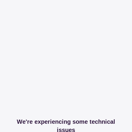
We're experiencing some technical
issues