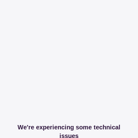
We're experiencing some technical
issues