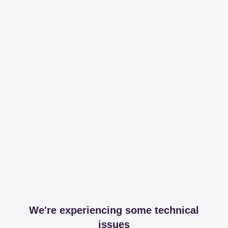
We're experiencing some technical
issues