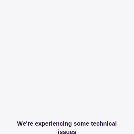
We're experiencing some technical
issues