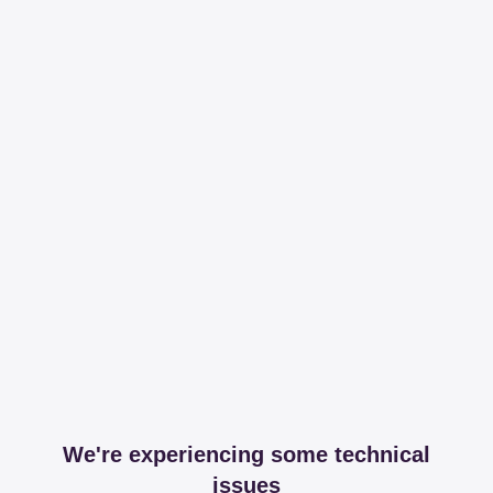
We're experiencing some technical
issues