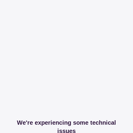
We're experiencing some technical
issues