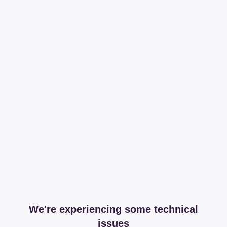
We're experiencing some technical
issues