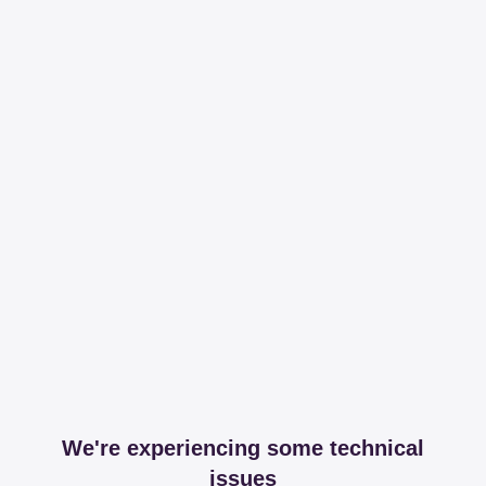
We're experiencing some technical
issues