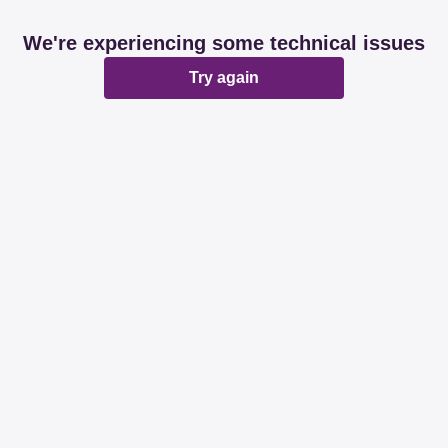
We're experiencing some technical issues
Try again