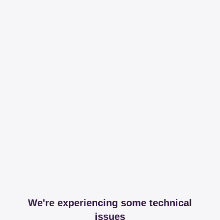
We're experiencing some technical
issues