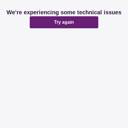
We're experiencing some technical issues
Try again