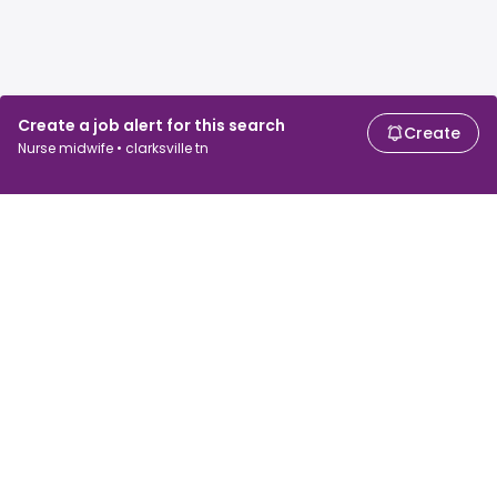
Create a job alert for this search
Create
Nurse midwife • clarksville tn
For job seekers