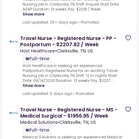
Nursing job in Clarksville, TN.Shift: Inquire Start Date:
ASAP Duration: 13 weeks Pay: $2218 / Week...
Show more
Last updated: 30+ days ago
•
Promoted
Travel Nurse - Registered Nurse - PP -
Postpartum - $2207.82 / Week
Host Healthcare
•
Clarksville, TN, US
Full-time
Host Healthcare is seeking an experienced
Postpartum Registered Nurse for an exciting Travel
Nursing job in Clarksville, TN.Shift: 12 hr nights Start
Date: 09/14/2026 Duration: 13 weeks Pay: $2207....
Show more
Last updated: 5 days ago
•
Promoted
Travel Nurse - Registered Nurse - MS -
Medical Surgical - $1956.95 / Week
Medical Solutions
•
Clarksville, TN, US
Full-time
Medical Solutions is seeking an experienced Medical