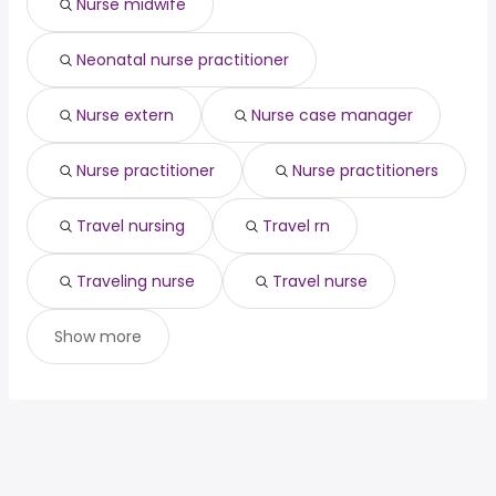
Nurse midwife
(
)
Seattle, WA
from $ 129,412 to $ 138,039 year
construction
year
(
)
Houston, TX
from $ 50,403 to $ 120,059 year
construction project
from $ 105,000 to $
(
)
(
)
Neonatal nurse practitioner
Chicago, IL
from $ 76,250 to $ 117,000 year
manager
160,000 year
(
)
project manager
from $ 70,000 to $ 160,000 year
(
)
Nurse extern
Nurse case manager
Nurse practitioner
Nurse practitioners
Travel nursing
Travel rn
Traveling nurse
Travel nurse
Show more