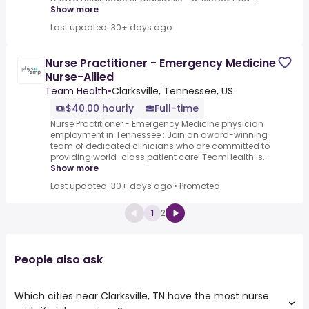
Show more
Last updated: 30+ days ago
Nurse Practitioner - Emergency Medicine
Nurse-Allied
Team Health
•
Clarksville, Tennessee, US
$40.00 hourly
Full-time
Nurse Practitioner - Emergency Medicine physician
employment in Tennessee :.Join an award-winning
team of dedicated clinicians who are committed to
providing world-class patient care! TeamHealth is...
Show more
Last updated: 30+ days ago
•
Promoted
1
2
People also ask
Which cities near Clarksville, TN have the most nurse