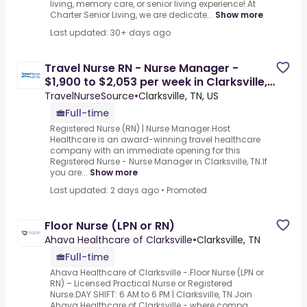
living, memory care, or senior living experience!.At
Charter Senior Living, we are dedicate...
Show more
Last updated: 30+ days ago
Travel Nurse RN - Nurse Manager -
$1,900 to $2,053 per week in Clarksville,
TN
TravelNurseSource
•
Clarksville, TN, US
Full-time
Registered Nurse (RN) | Nurse Manager.Host
Healthcare is an award-winning travel healthcare
company with an immediate opening for this
Registered Nurse - Nurse Manager in Clarksville, TN.If
you are...
Show more
Last updated: 2 days ago
•
Promoted
Floor Nurse (LPN or RN)
Ahava Healthcare of Clarksville
•
Clarksville, TN
Full-time
Ahava Healthcare of Clarksville -.Floor Nurse (LPN or
RN) – Licensed Practical Nurse or Registered
Nurse.DAY SHIFT: 6 AM to 6 PM | Clarksville, TN.Join
Ahava Healthcare of Clarksville - where compa...