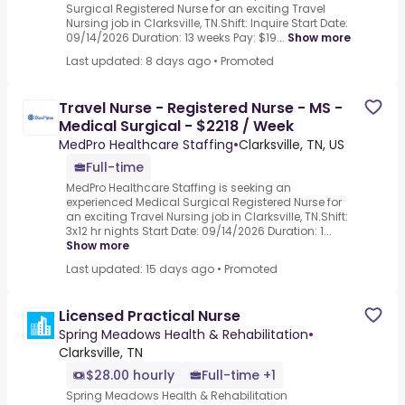
Surgical Registered Nurse for an exciting Travel
Nursing job in Clarksville, TN.Shift: Inquire Start Date:
09/14/2026 Duration: 13 weeks Pay: $19...
Show more
Last updated: 8 days ago
•
Promoted
Travel Nurse - Registered Nurse - MS -
Medical Surgical - $2218 / Week
MedPro Healthcare Staffing
•
Clarksville, TN, US
Full-time
MedPro Healthcare Staffing is seeking an
experienced Medical Surgical Registered Nurse for
an exciting Travel Nursing job in Clarksville, TN.Shift:
3x12 hr nights Start Date: 09/14/2026 Duration: 1...
Show more
Last updated: 15 days ago
•
Promoted
Licensed Practical Nurse
Spring Meadows Health & Rehabilitation
•
Clarksville, TN
$28.00 hourly
Full-time +1
Spring Meadows Health & Rehabilitation