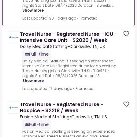
Travel Nursing job in Clarksville, TN.Shift: 3x12 hr
nights Start Date: 09/14/2026 Duration: 13 weeks ...
Show more
Last updated: 30+ days ago
•
Promoted
Travel Nurse - Registered Nurse - ICU -
Intensive Care Unit - $2020 / Week
Daisy Medical Staffing
•
Clarksville, TN, US
Full-time
Daisy Medical Staffing is seeking an experienced
Intensive Care Unit Registered Nurse for an exciting
Travel Nursing job in Clarksville, TN.Shift: 3x12 hr
nights Start Date: 08/24/2026 Duration: 13...
Show more
Last updated: 17 days ago
•
Promoted
Travel Nurse - Registered Nurse -
Hospice - $2218 / Week
Fusion Medical Staffing
•
Clarksville, TN, US
Full-time
Fusion Medical Staffing is seeking an experienced
Hospice Registered Nurse for an exciting Travel