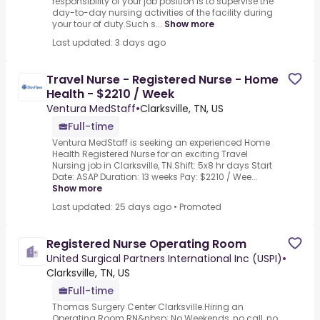
responsibility of your job position is to supervise the
day-to-day nursing activities of the facility during
your tour of duty.Such s...
Show more
Last updated: 3 days ago
Travel Nurse - Registered Nurse - Home
Health - $2210 / Week
Ventura MedStaff
•
Clarksville, TN, US
Full-time
Ventura MedStaff is seeking an experienced Home
Health Registered Nurse for an exciting Travel
Nursing job in Clarksville, TN.Shift: 5x8 hr days Start
Date: ASAP Duration: 13 weeks Pay: $2210 / Wee...
Show more
Last updated: 25 days ago
•
Promoted
Registered Nurse Operating Room
United Surgical Partners International Inc (USPI)
•
Clarksville, TN, US
Full-time
Thomas Surgery Center Clarksville.Hiring an
Operating Room RN&nbsp;.No Weekends, no call, no