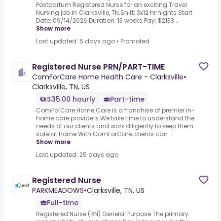
Postpartum Registered Nurse for an exciting Travel
Nursing job in Clarksville, TN.Shift: 3x12 hr nights Start
Date: 09/14/2026 Duration: 13 weeks Pay: $2133...
Show more
Last updated: 5 days ago
•
Promoted
Registered Nurse PRN/PART-TIME
ComForCare Home Health Care - Clarksville
•
Clarksville, TN, US
$35.00 hourly
Part-time
ComForCare Home Care is a franchise of premier in-
home care providers.We take time to understand the
needs of our clients and work diligently to keep them
safe at home.With ComForCare, clients can ...
Show more
Last updated: 25 days ago
Registered Nurse
PARKMEADOWS
•
Clarksville, TN, US
Full-time
Registered Nurse (RN) General Purpose The primary