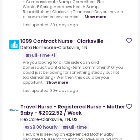
-.Compassionate &amp; Committed LPNs
Wanted!.Spring Meadows Health &amp;
Rehabilitation | Clarksville, Tennessee.Do you thrive in
a team-oriented environment ...
Show more
Last updated: 30+ days ago
1099 Contract Nurse- Clarksville
Delta Homecare
•
Clarksville, TN
Full-time +1
Are you looking for a little side cash and
Don&rsquo;t want a long-term commitment? Or you
could just be looking for something steady but not
too demanding? Well then, this could be your
opportunit...
Show more
Last updated: 30+ days ago
Travel Nurse - Registered Nurse - Mother
Baby - $2022.52 / Week
FlexCare
•
Clarksville, TN, US
$9.00 hourly
Full-time
FlexCare is seeking an experienced Mother Baby
Registered Nurse for an exciting Travel Nursing job in