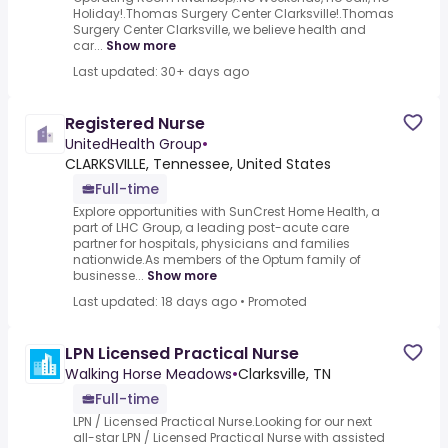
Holiday!.Thomas Surgery Center Clarksville!.Thomas
Surgery Center Clarksville, we believe health and
car...
Show more
Last updated: 30+ days ago
Registered Nurse
UnitedHealth Group
•
CLARKSVILLE, Tennessee, United States
Full-time
Explore opportunities with SunCrest Home Health, a
part of LHC Group, a leading post-acute care
partner for hospitals, physicians and families
nationwide.As members of the Optum family of
businesse...
Show more
Last updated: 18 days ago
•
Promoted
LPN Licensed Practical Nurse
Walking Horse Meadows
•
Clarksville, TN
Full-time
LPN / Licensed Practical Nurse.Looking for our next
all-star LPN / Licensed Practical Nurse with assisted