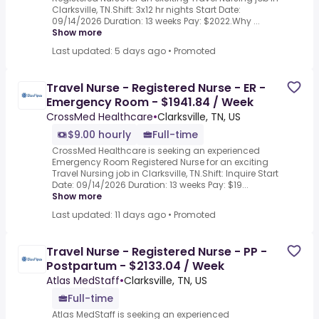
Clarksville, TN.Shift: 3x12 hr nights Start Date:
09/14/2026 Duration: 13 weeks Pay: $2022.Why ...
Show more
Last updated: 5 days ago
•
Promoted
Travel Nurse - Registered Nurse - ER -
Emergency Room - $1941.84 / Week
CrossMed Healthcare
•
Clarksville, TN, US
$9.00 hourly
Full-time
CrossMed Healthcare is seeking an experienced
Emergency Room Registered Nurse for an exciting
Travel Nursing job in Clarksville, TN.Shift: Inquire Start
Date: 09/14/2026 Duration: 13 weeks Pay: $19...
Show more
Last updated: 11 days ago
•
Promoted
Travel Nurse - Registered Nurse - PP -
Postpartum - $2133.04 / Week
Atlas MedStaff
•
Clarksville, TN, US
Full-time
Atlas MedStaff is seeking an experienced