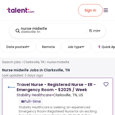
Sign in
nurse midwife
15 mi
clarksville tn
Date posted
Remote
Job type
Quick Ap
Search jobs
Clarksville, TN
nurse midwife
Nurse midwife Jobs in Clarksville, TN
Last updated: 2 days ago
Travel Nurse - Registered Nurse - ER -
Emergency Room - $2025 / Week
Stability Healthcare
•
Clarksville, TN, US
Full-time
Stability Healthcare is seeking an experienced
Emergency Room Registered Nurse for an exciting