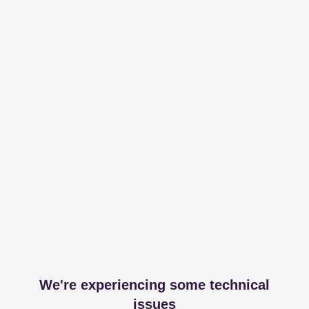
We're experiencing some technical
issues