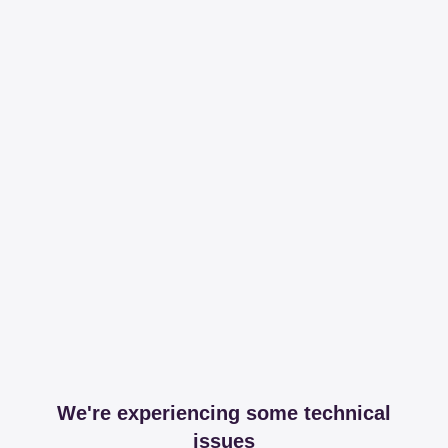
We're experiencing some technical
issues