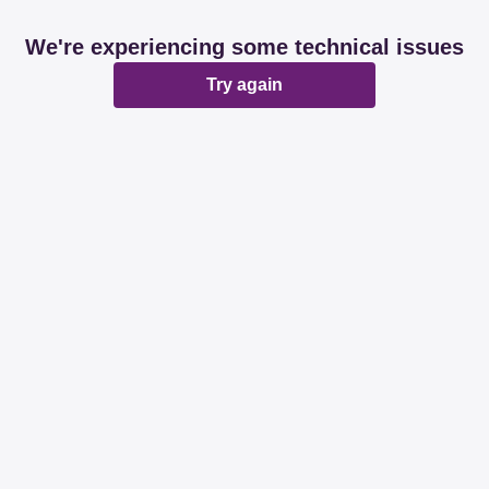
We're experiencing some technical issues
Try again