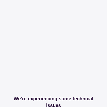
We're experiencing some technical
issues