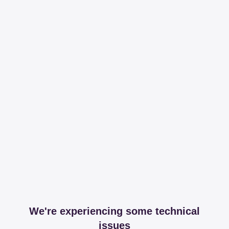
We're experiencing some technical
issues