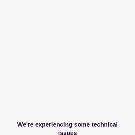
We're experiencing some technical
issues