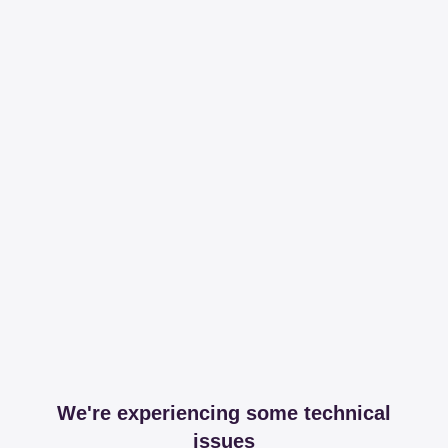
We're experiencing some technical
issues