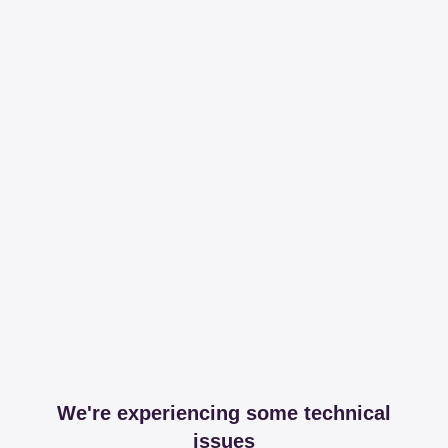
We're experiencing some technical
issues