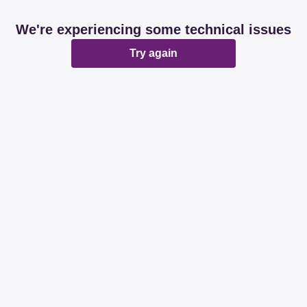
We're experiencing some technical issues
Try again