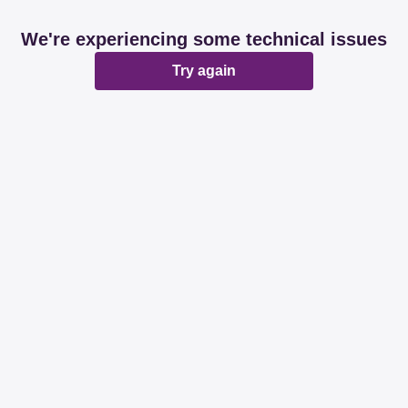
We're experiencing some technical issues
Try again