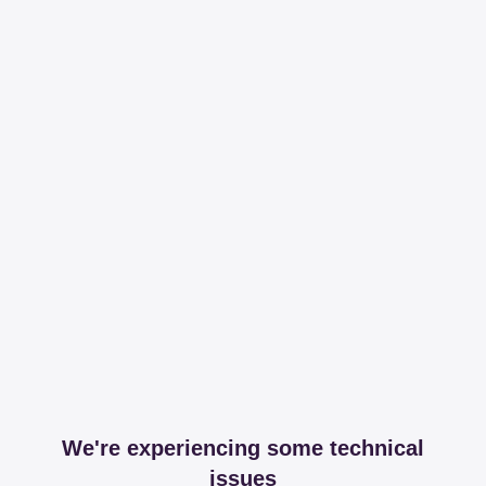
We're experiencing some technical
issues