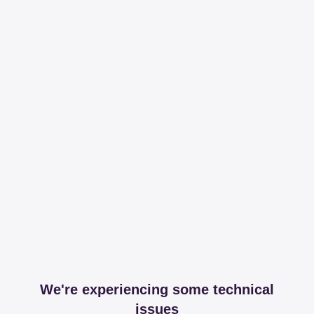
We're experiencing some technical
issues