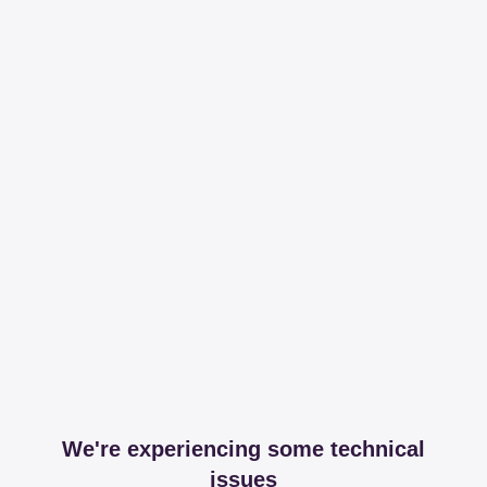
We're experiencing some technical
issues