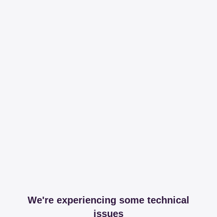
We're experiencing some technical
issues