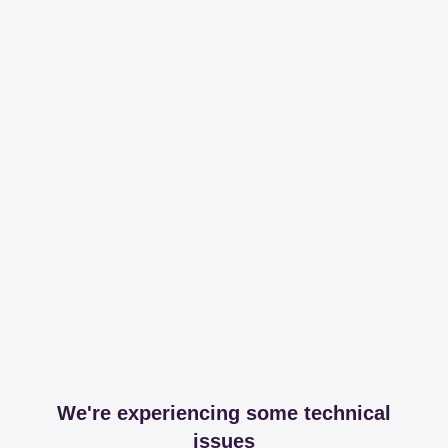
We're experiencing some technical
issues