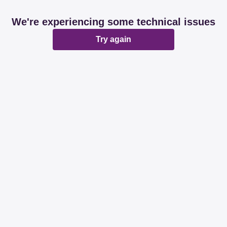
We're experiencing some technical issues
Try again